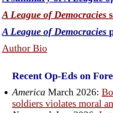
A League of
Democracies
A League of
Democracies
p
Author Bio
Recent Op-Eds on Forei
America
March 2026:
Bo
soldiers violates moral a