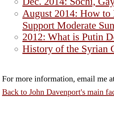
Dec. 2014: Sochi, Gay
August 2014: How to D
Support Moderate Sun
2012: What is Putin 
History of the Syrian 
For more information, email me 
Back to John Davenport's main fa