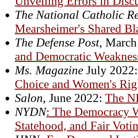
Unveiling Errors in Disc
The National Catholic R
Mearsheimer's Shared Bla
The Defense Post
, March
and Democratic Weaknes
Ms
. Magazine
July 2022
Choice and Women's Rig
Salon
, June 2022:
The N
NYDN
: The Democracy W
Statehood, and Fair Voti