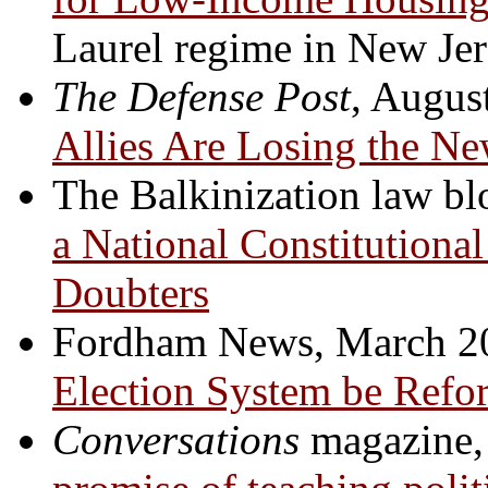
Laurel regime in New Jer
The Defense Post
, Augus
Allies Are Losing the N
The Balkinization law b
a National Constitutiona
Doubters
Fordham News, March 2
Election System be Refo
Conversations
magazine,