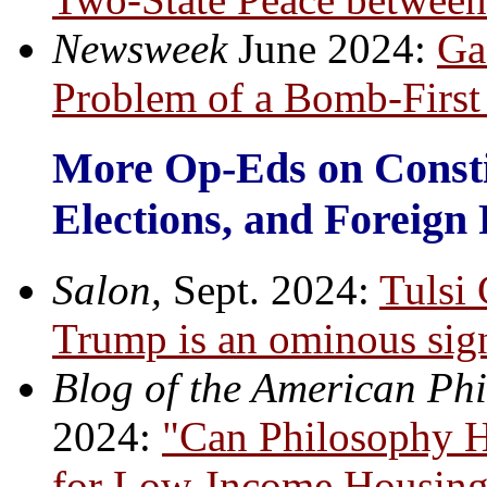
Newsweek
June 2024:
Ga
Problem of a Bomb-First
More Op-Eds on Const
Elections, and Foreign 
Salon,
Sept. 2024:
Tulsi
Trump is an ominous sign
Blog of the American Phi
2024:
"Can Philosophy He
for Low-Income Housing