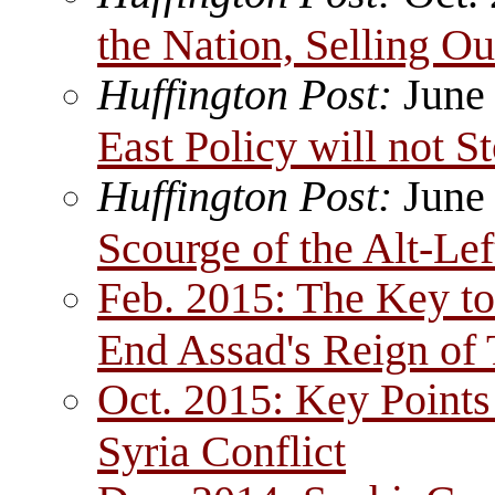
the Nation, Selling Ou
Huffington Post:
June
East Policy will not S
Huffington Post:
June
Scourge of the Alt-Lef
Feb. 2015: The Key to 
End Assad's Reign of 
Oct. 2015: Key Points
Syria Conflict