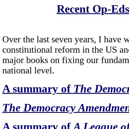
Recent Op-Ed
Over the last seven years, I have 
constitutional reform in the US a
major books on fixing our fundamen
national level.
A summary of
The Democ
The Democracy Amendmen
A summary of
A League o