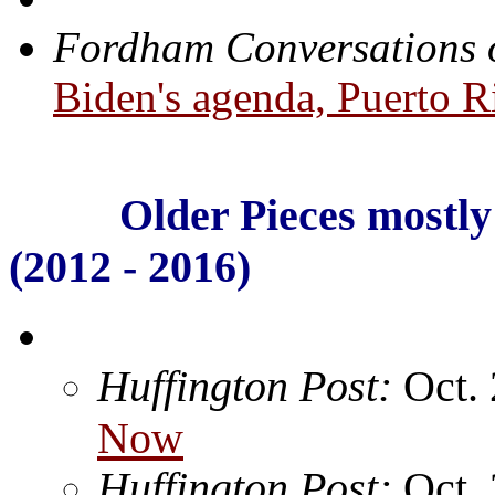
Fordham Conversations 
Biden's agenda, Puerto 
Older Pieces mostly 
(2012 - 2016)
Huffington Post:
Oct.
Now
Huffington Post:
Oct.