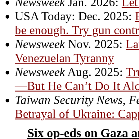
Newsweek
Jan. 2026:
Let
USA Today: Dec. 2025:
be enough. Try gun contr
Newsweek
Nov. 2025:
La
Venezuelan Tyranny
Newsweek
Aug. 2025:
Tr
—But He Can’t Do It Al
Taiwan Security News, F
Betrayal of Ukraine: Capp
Six op-eds on Gaza a