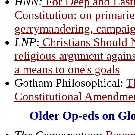
HNN:
For Deep and Last
Constitution: on primarie
gerrymandering, campaign
LNP
:
Christians Should 
religious argument agains
a means to one's goals
Gotham Philosophical:
T
Constitutional Amendmen
Older Op-eds on Glob