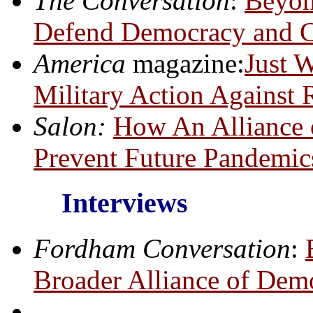
The Conversation
:
Beyon
Defend Democracy and C
America
magazine:
Just 
Military Action Against R
Salon:
How An Alliance 
Prevent Future Pandemic
Interviews
Fordham Conversation
:
Broader Alliance of Dem