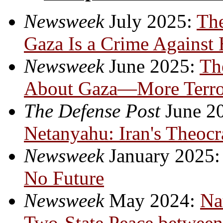
Newsweek
July 2025:
Th
Gaza Is a Crime Against
Newsweek
June 2025:
Th
About Gaza—More Terror
The Defense Post
June 2
Netanyahu:
Iran's Theocr
Newsweek
January 2025
No Future
Newsweek
May 2024:
Na
Two-State Peace between 