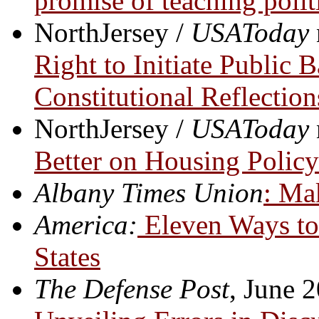
promise of teaching polit
NorthJersey /
USAToday
Right to Initiate Public B
Constitutional Reflection
NorthJersey /
USAToday
Better on Housing Polic
Albany Times Union
: Ma
America:
Eleven Ways to 
States
The Defense Post
, June 